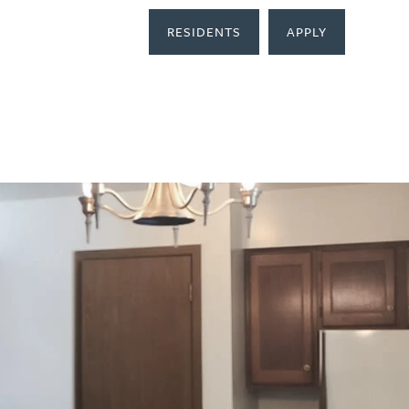
RESIDENTS
APPLY