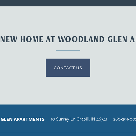
 NEW HOME AT WOODLAND GLEN 
CONTACT US
10 Surrey Ln
Grabill
,
IN
46741
260-291-00
GLEN APARTMENTS