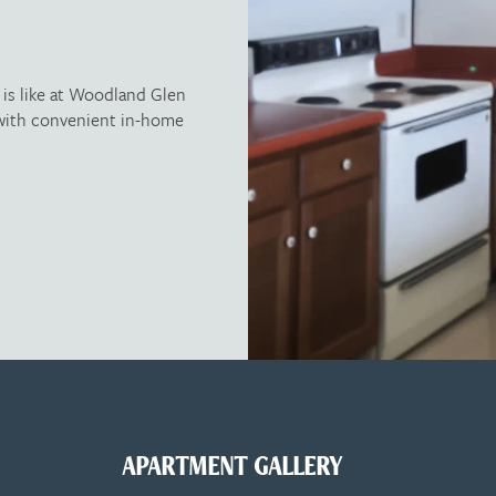
e is like at Woodland Glen
g with convenient in-home
APARTMENT GALLERY