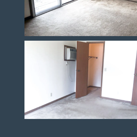
Neighborhood
Contact Us