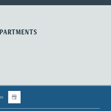
APARTMENTS
20