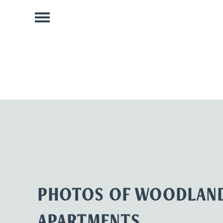
PHOTOS OF WOODLAND
APARTMENTS