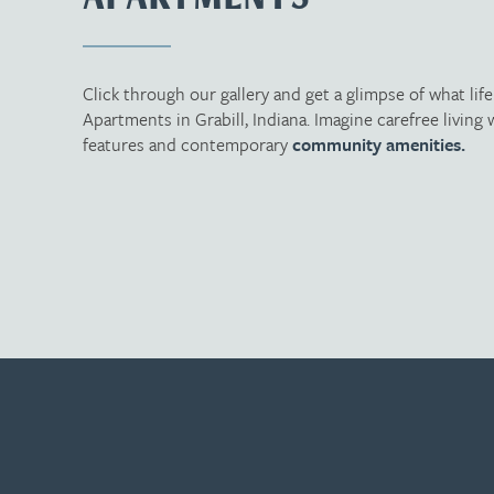
Click through our gallery and get a glimpse of what lif
Apartments in Grabill, Indiana. Imagine carefree livin
features and contemporary
community amenities.