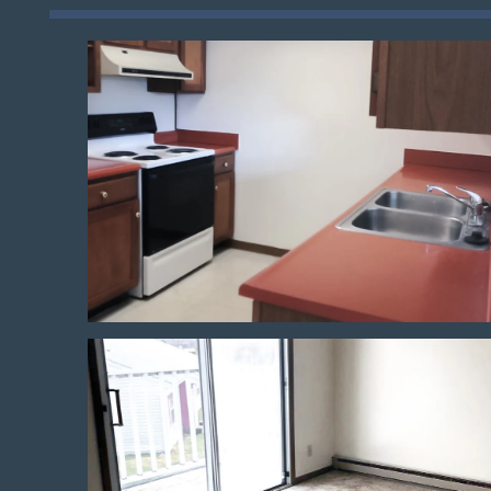
Floor Plans
Photo Gallery
Amenities