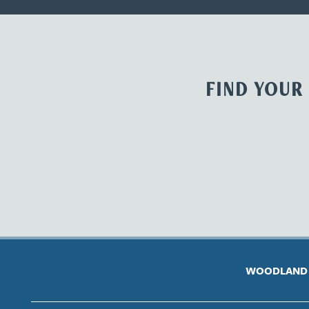
FIND YOUR
WOODLAND 